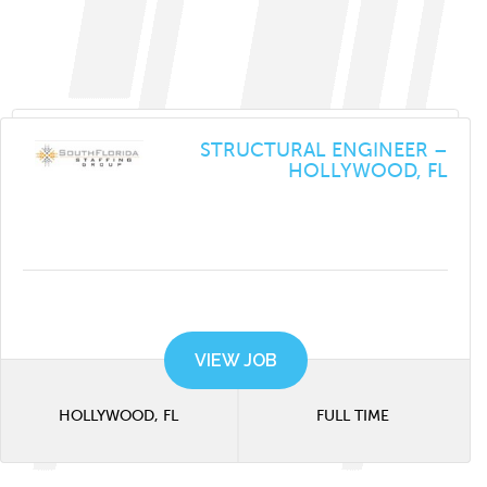
STRUCTURAL ENGINEER –
HOLLYWOOD, FL
VIEW JOB
HOLLYWOOD, FL
FULL TIME