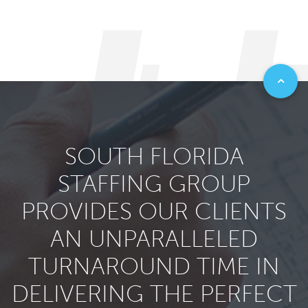
SOUTH FLORIDA
STAFFING GROUP
PROVIDES OUR CLIENTS
AN UNPARALLELED
TURNAROUND TIME IN
DELIVERING THE PERFECT