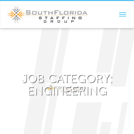
TOGGL
NAVIG
JOB CATEGORY:
ENGINEERING