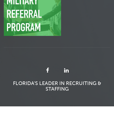
FLORIDA’S LEADER IN RECRUITING &
STAFFING