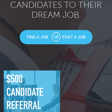
CANDIDATES TO THEIR
DREAM JOB.
FIND A JOB
POST A JOB
OR