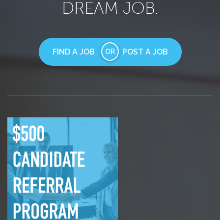
DREAM JOB.
FIND A JOB
POST A JOB
OR