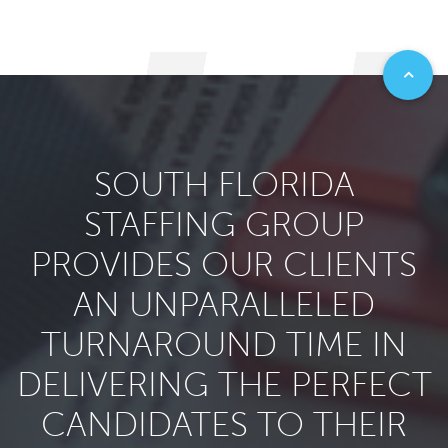
SOUTH FLORIDA
STAFFING GROUP
PROVIDES OUR CLIENTS
AN UNPARALLELED
TURNAROUND TIME IN
DELIVERING THE PERFECT
CANDIDATES TO THEIR