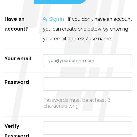
Have an
Sign in
If you don't have an account
account?
you can create one below by entering
your email address/username.
Your email
Password
Passwords must be at least 8
characters long.
Verify
Password