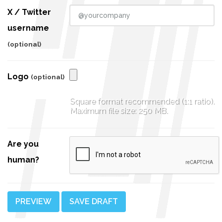
X / Twitter
username
(optional)
Logo
(optional)
Square format recommended (1:1 ratio).
Maximum file size: 250 MB.
Are you
human?