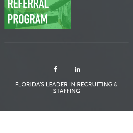
FLORIDA’S LEADER IN RECRUITING &
STAFFING
SFITS 2026 - ALL RIGHTS RESERVED.