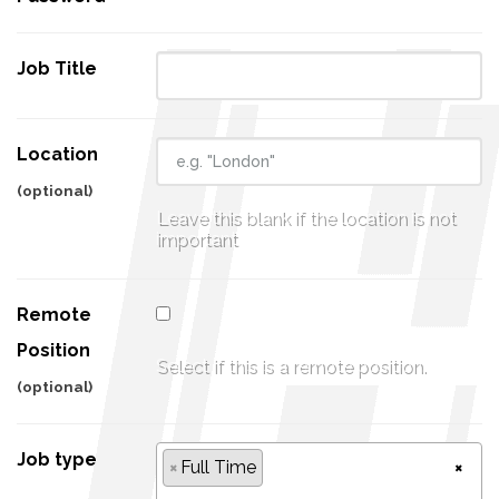
Job Title
Location
(optional)
Leave this blank if the location is not
important
Remote
Position
Select if this is a remote position.
(optional)
Job type
×
Full Time
×