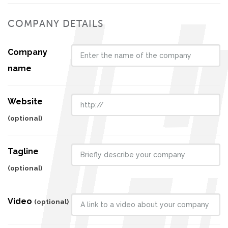
COMPANY DETAILS
Company
name
Website
(optional)
Tagline
(optional)
Video
(optional)