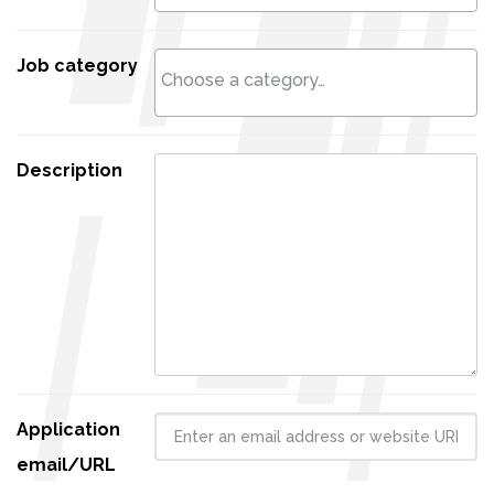
Job category
Description
Application
email/URL