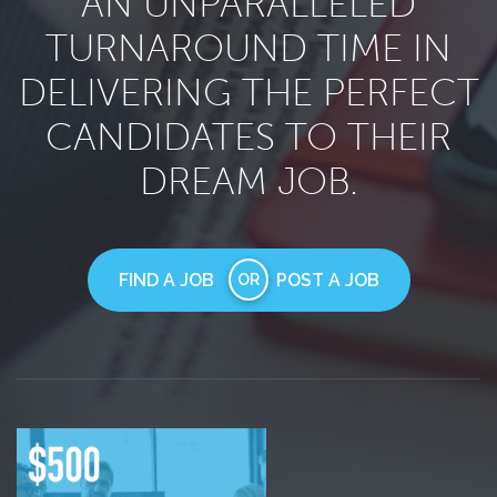
AN UNPARALLELED
TURNAROUND TIME IN
DELIVERING THE PERFECT
CANDIDATES TO THEIR
DREAM JOB.
FIND A JOB
POST A JOB
OR