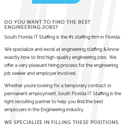
DO YOU WANT TO FIND THE BEST
ENGINEERING JOBS?
South Florida IT Staffing is the #1
staffing firm in Florida.
We specialize and excel at engineering staffing & know
exactly how to find high-quality engineering jobs. We
offer a very pleasant hiring process for the engineering
job seeker and employer involved.
Whether you’re looking for a temporary contract or
permanent employment,
South Florida IT Staffing is the
right recruiting partner to help you find the best
employers in the Engineering industry.
WE SPECIALIZE IN FILLING THESE POSITIONS