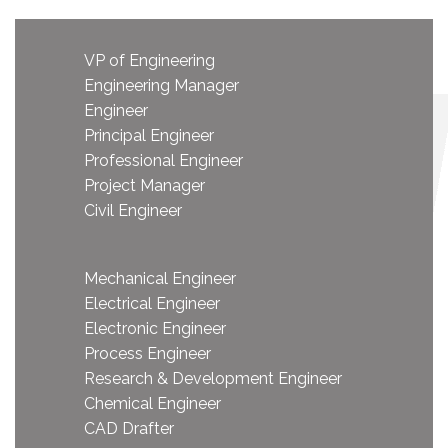
VP of Engineering
Engineering Manager
Engineer
Principal Engineer
Professional Engineer
Project Manager
Civil Engineer
Mechanical Engineer
Electrical Engineer
Electronic Engineer
Process Engineer
Research & Development Engineer
Chemical Engineer
CAD Drafter