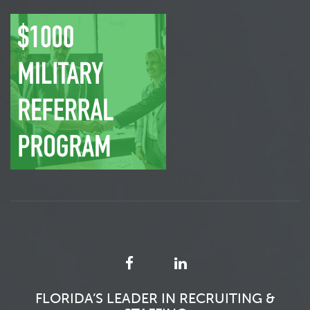
FLORIDA’S LEADER IN RECRUITING &