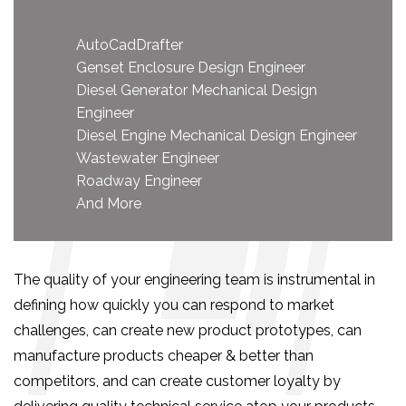
AutoCadDrafter
Genset Enclosure Design Engineer
Diesel Generator Mechanical Design
Engineer
Diesel Engine Mechanical Design Engineer
Wastewater Engineer
Roadway Engineer
And More
The quality of your engineering team is instrumental in
defining how quickly you can respond to market
challenges, can create new product prototypes, can
manufacture products cheaper & better than
competitors, and can create customer loyalty by