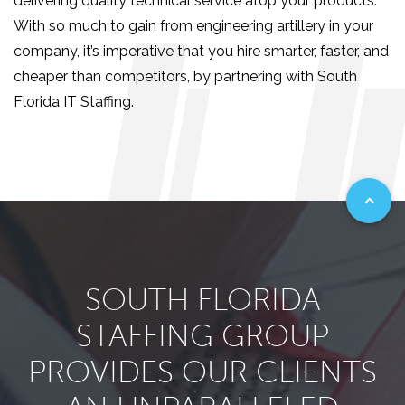
delivering quality technical service atop your products.
With so much to gain from engineering artillery in your
company, it’s imperative that you hire smarter, faster, and
cheaper than competitors, by partnering with South
Florida IT Staffing.
SOUTH FLORIDA
STAFFING GROUP
PROVIDES OUR CLIENTS