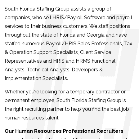
South Florida Staffing Group assists a group of
companies, who sell HRIS/Payroll Software and payroll
services to their business customers. We staff positions
throughout the state of Florida and Georgia and have
staffed numerous Payroll/HRIS Sales Professionals, Tax
& Operation Support Specialists, Client Service
Representatives and HRIS and HRMS Functional
Analysts, Technical Analysts, Developers &
Implementation Specialists.
Whether you’re looking for a temporary contractor or
permanent employee, South Florida Staffing Group is
the right recruiting partner to help you find the best job
human resources talent.
Our Human Resources Professional Recruiters