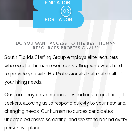
FIND A JOB
OR
POST A JOB
DO YOU WANT ACCESS TO THE BEST HUMAN
RESOURCES PROFESSIONALS?
South Florida Staffing Group employs elite recruiters
who excel at human resources staffing, who work hard
to provide you with HR Professionals that match all of
your hiring needs.
Our company database includes millions of qualified job
seekers, allowing us to respond quickly to your new and
changing needs. Our human resources candidates
undergo extensive screening, and we stand behind every
person we place.