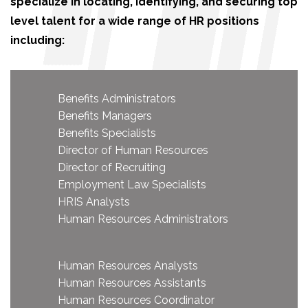
specialize in locating, identifying, and securing top
level talent for a wide range of HR positions
including:
Benefits Administrators
Benefits Managers
Benefits Specialists
Director of Human Resources
Director of Recruiting
Employment Law Specialists
HRIS Analysts
Human Resources Administrators
Human Resources Analysts
Human Resources Assistants
Human Resources Coordinator