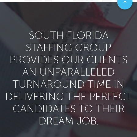
SOUTH FLORIDA
STAFFING GROUP
PROVIDES OUR CLIENTS
AN UNPARALLELED
TURNAROUND TIME IN
DELIVERING THE PERFECT
CANDIDATES TO THEIR
DREAM JOB.