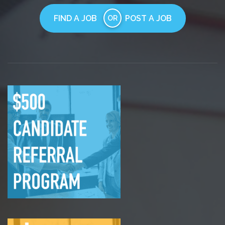
FIND A JOB
POST A JOB
OR