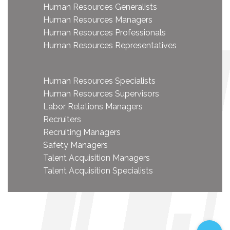
Human Resources Generalists
Human Resources Managers
Human Resources Professionals
Human Resources Representatives
Human Resources Specialists
Human Resources Supervisors
Labor Relations Managers
Recruiters
Recruiting Managers
Safety Managers
Talent Acquisition Managers
Talent Acquisition Specialists