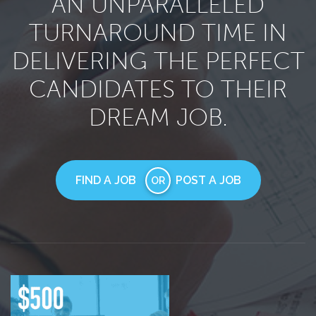
AN UNPARALLELED
TURNAROUND TIME IN
DELIVERING THE PERFECT
CANDIDATES TO THEIR
DREAM JOB.
FIND A JOB
POST A JOB
OR