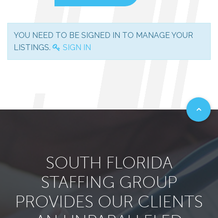
YOU NEED TO BE SIGNED IN TO MANAGE YOUR
LISTINGS.
SIGN IN
SOUTH FLORIDA
STAFFING GROUP
PROVIDES OUR CLIENTS