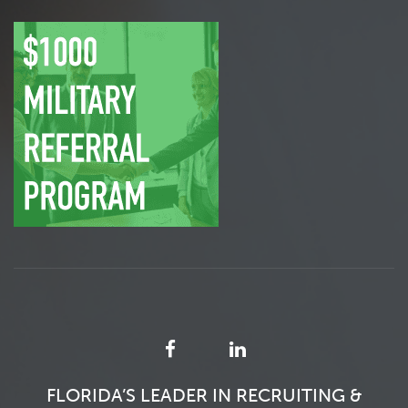
FLORIDA’S LEADER IN RECRUITING &