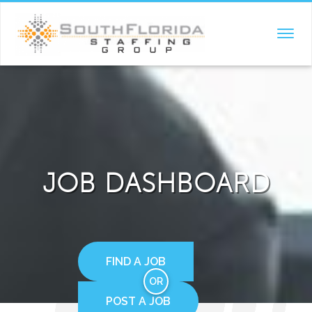
TOGGL
NAVIG
JOB DASHBOARD
FIND A JOB
OR
POST A JOB