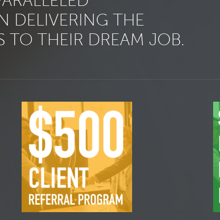
PARALLELED
N DELIVERING THE
 TO THEIR DREAM JOB.