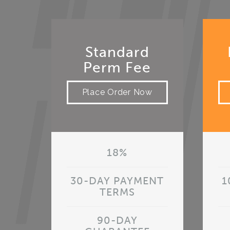
Standard
Perm Fee
Place Order Now
18%
30-DAY PAYMENT
1
TERMS
90-DAY