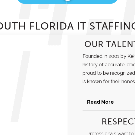
UTH FLORIDA IT STAFFIN
OUR TALENT
Founded in 2001 by Keit
history of accurate, effi
proud to be recognized
is known for their honest
Read More
RESPEC
IT Professionals want t