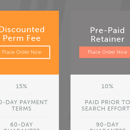
Discounted
Pre-Paid
Perm Fee
Retainer
Place Order Now
Place Order Now
15%
10%
0-DAY PAYMENT
PAID PRIOR T
TERMS
SEARCH EFFORT
60-DAY
90-DAY