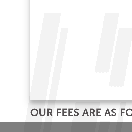
OUR FEES ARE AS F