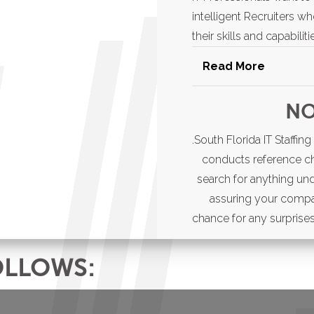
intelligent Recruiters w
their skills and capabili
Read More
Whether you’re looki
NO
someone to add to y
Staffing is the right r
.South Florida IT Staffi
best candidates in the
conducts reference c
search for anything un
assuring your compa
chance for any surprises 
OLLOWS: