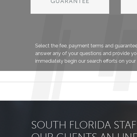
GUARANTEE
Select the fee, payment terms and guarantee t
answer any of your questions and provide yo
immediately begin our search efforts on your 
SOUTH FLORIDA STA