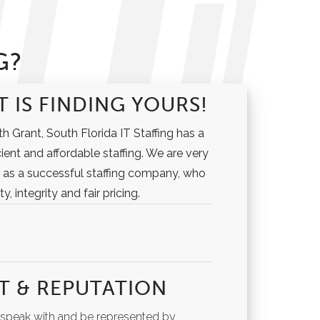
G?
 IS FINDING YOURS!
h Grant, South Florida IT Staffing has a
cient and affordable staffing. We are very
 as a successful staffing company, who
y, integrity and fair pricing.
T & REPUTATION
o speak with and be represented by