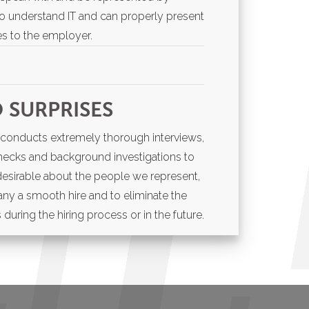
ho understand IT and can properly present
ties to the employer.
ng for a temporary employee or
 SURPRISES
our permanent team,
South Florida IT
ecruiting partner to help you find the
ng conducts extremely thorough interviews,
 IT & Engineering industry.
hecks and background investigations to
desirable about the people we represent,
ny a smooth hire and to eliminate the
during the hiring process or in the future.