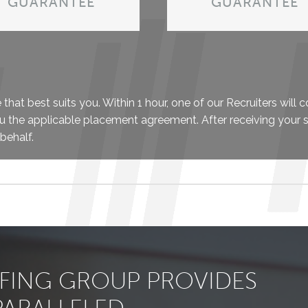
GUARANTEE
GUARANTEE
hat best suits you. Within 1 hour, one of our Recruiters will 
u the applicable placement agreement. After receiving your 
behalf.
FFING GROUP PROVIDES