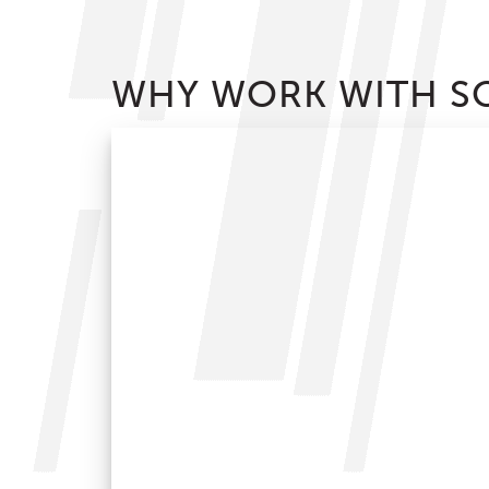
WHY WORK WITH SO