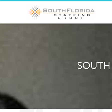
SOUTH 