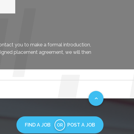
contact you to make a formal introduction,
signed placement agreement, we will then
FIND A JOB
POST A JOB
OR