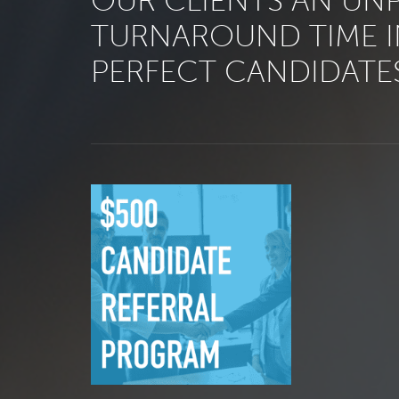
OUR CLIENTS AN UN
TURNAROUND TIME I
PERFECT CANDIDATES