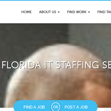
HOME
ABOUT US
FIND WORK
FIND T
FLORIDA IT STAFFING S
FIND A JOB
POST A JOB
OR