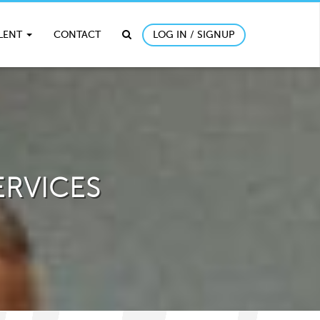
ALENT
CONTACT
LOG IN / SIGNUP
ERVICES