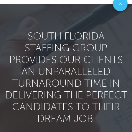
SOUTH FLORIDA
STAFFING GROUP
PROVIDES OUR CLIENTS
AN UNPARALLELED
TURNAROUND TIME IN
DELIVERING THE PERFECT
CANDIDATES TO THEIR
DREAM JOB.