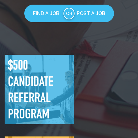
FIND A JOB
POST A JOB
OR