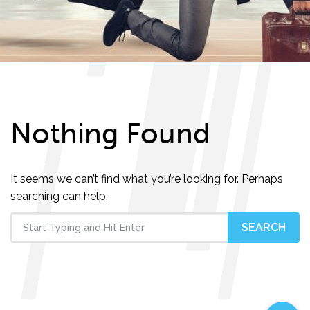
Nothing Found
It seems we can’t find what you’re looking for. Perhaps
searching can help.