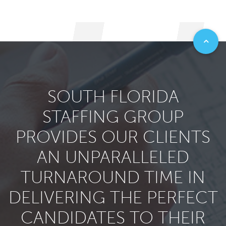
SOUTH FLORIDA
STAFFING GROUP
PROVIDES OUR CLIENTS
AN UNPARALLELED
TURNAROUND TIME IN
DELIVERING THE PERFECT
CANDIDATES TO THEIR