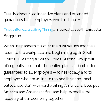
Greatly discounted incentive plans and extended
guarantees to all employers who hire locally
#southfloridaitstaffing
#hiring
#hirelocals#southfloridasta
ffinggroup
When the pandemic is over, the dust settles and we all
return to the workplace and begin hiring again South
Florida IT Staffing & South Florida Staffing Group will
offer greatly discounted incentive plans and extended
guarantees to all employers who hire locally and to
employer who are willing to replace their non-local
outsourced staff with hard working Americans. Let’s put
America and Americans first and help expedite the
recovery of our economy together!