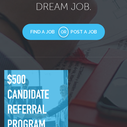
DREAM JOB.
FIND A JOB
POST A JOB
OR