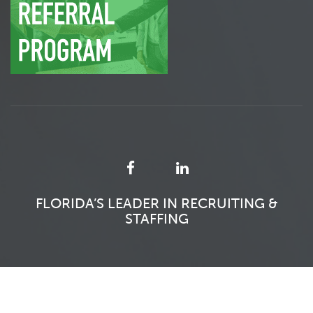
FLORIDA’S LEADER IN RECRUITING &
STAFFING
SFITS 2026 - ALL RIGHTS RESERVED.