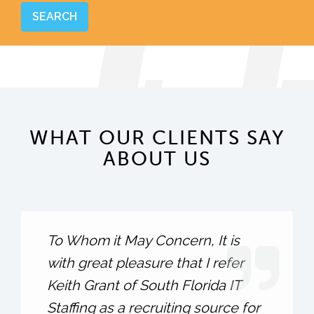
WHAT OUR CLIENTS SAY
ABOUT US
To Whom it May Concern, It is
with great pleasure that I refer
Keith Grant of South Florida IT
Staffing as a recruiting source for