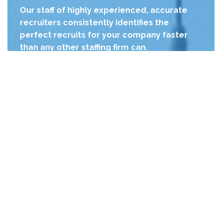
Our staff of highly experienced, accurate
recruiters consistently identifies the
perfect recruits for your company faster
than any other staffing firm can.