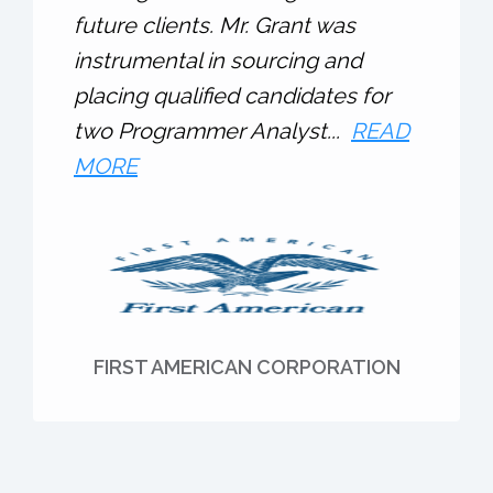
future clients. Mr. Grant was
instrumental in sourcing and
placing qualified candidates for
two Programmer Analyst...
READ
MORE
FIRST AMERICAN CORPORATION