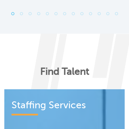
Find Talent
Staffing Services