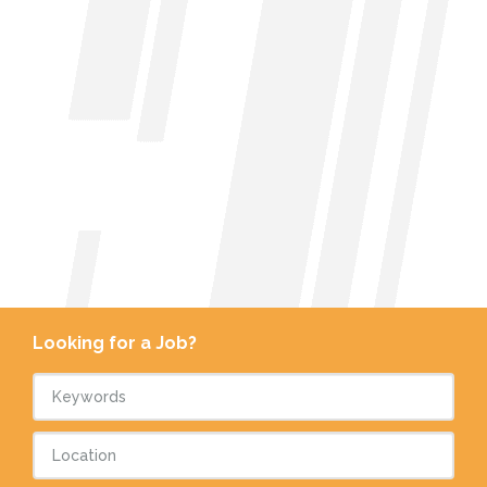
Looking for a Job?